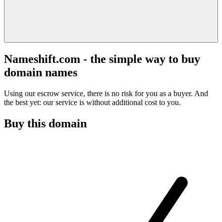
Nameshift.com - the simple way to buy
domain names
Using our escrow service, there is no risk for you as a buyer. And
the best yet: our service is without additional cost to you.
Buy this domain