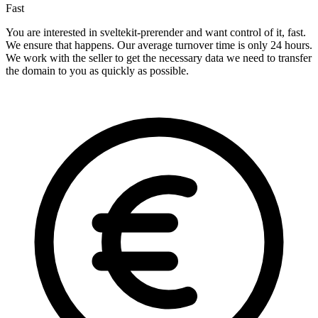
Fast
You are interested in sveltekit-prerender and want control of it, fast.
We ensure that happens. Our average turnover time is only 24 hours.
We work with the seller to get the necessary data we need to transfer
the domain to you as quickly as possible.