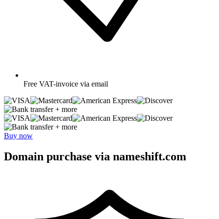
Free
VAT-invoice via email
+ more
+ more
Buy now
Domain purchase via nameshift.com