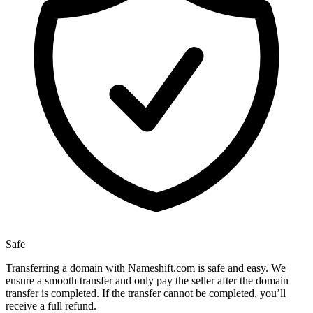
Safe
Transferring a domain with Nameshift.com is safe and easy. We
ensure a smooth transfer and only pay the seller after the domain
transfer is completed. If the transfer cannot be completed, you’ll
receive a full refund.