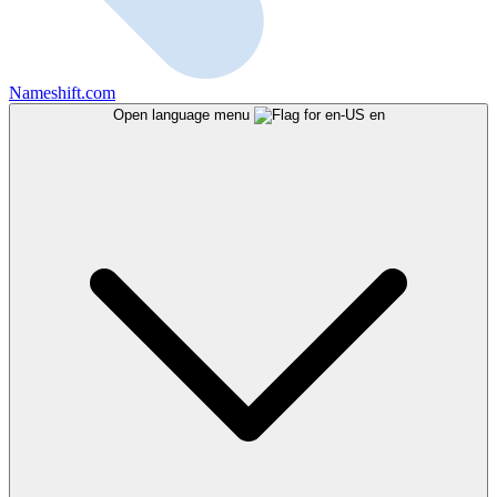
Nameshift.com
Open language menu
en