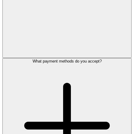
What payment methods do you accept?