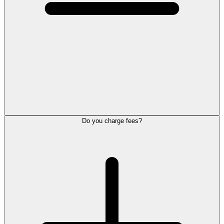
Do you charge fees?