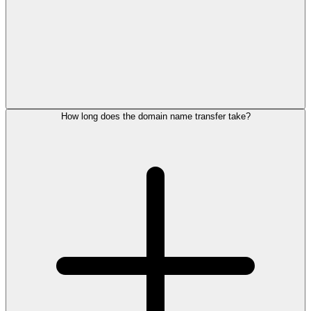
How long does the domain name transfer take?