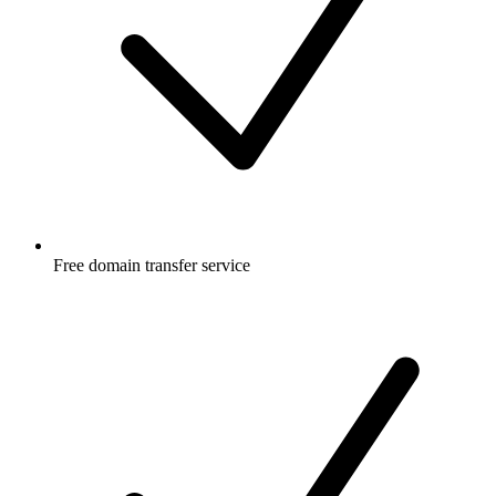
Free
domain transfer service