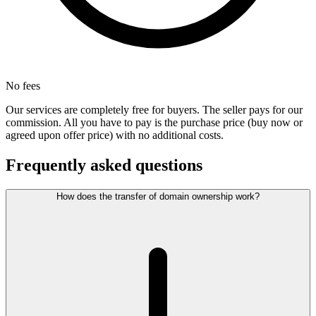
No fees
Our services are completely free for buyers. The seller pays for our
commission. All you have to pay is the purchase price (buy now or
agreed upon offer price) with no additional costs.
Frequently asked questions
How does the transfer of domain ownership work?