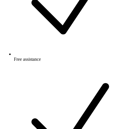
Free
assistance