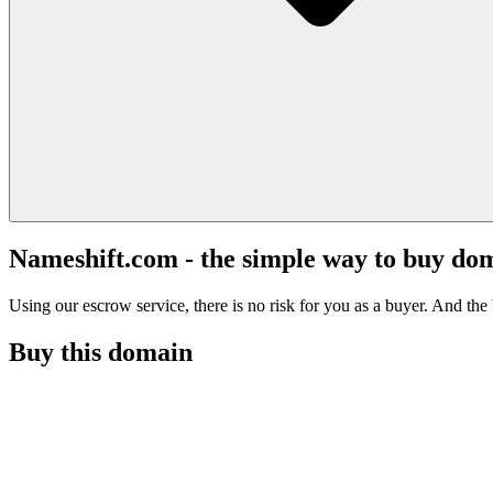
Nameshift.com - the simple way to buy do
Using our escrow service, there is no risk for you as a buyer. And the b
Buy this domain