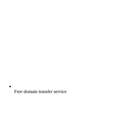
Free
domain transfer service