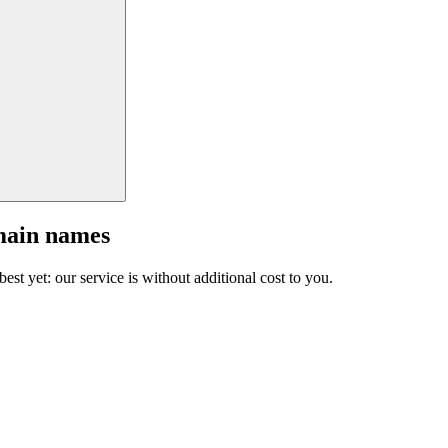
main names
est yet: our service is without additional cost to you.