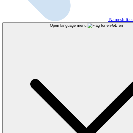
Nameshift.
Open language menu
en